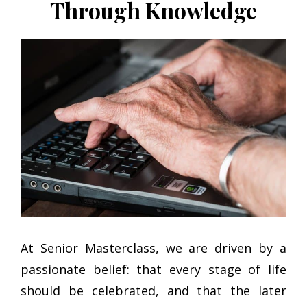
Through Knowledge
At Senior Masterclass, we are driven by a
passionate belief: that every stage of life
should be celebrated, and that the later