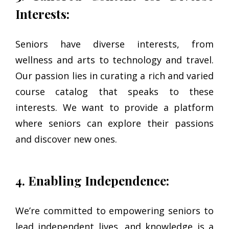
Interests:
Seniors have diverse interests, from
wellness and arts to technology and travel.
Our passion lies in curating a rich and varied
course catalog that speaks to these
interests. We want to provide a platform
where seniors can explore their passions
and discover new ones.
4. Enabling Independence:
We’re committed to empowering seniors to
lead independent lives, and knowledge is a