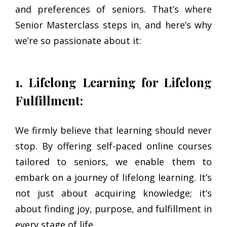
and preferences of seniors. That’s where
Senior Masterclass steps in, and here’s why
we’re so passionate about it:
1. Lifelong Learning for Lifelong
Fulfillment:
We firmly believe that learning should never
stop. By offering self-paced online courses
tailored to seniors, we enable them to
embark on a journey of lifelong learning. It’s
not just about acquiring knowledge; it’s
about finding joy, purpose, and fulfillment in
every stage of life.