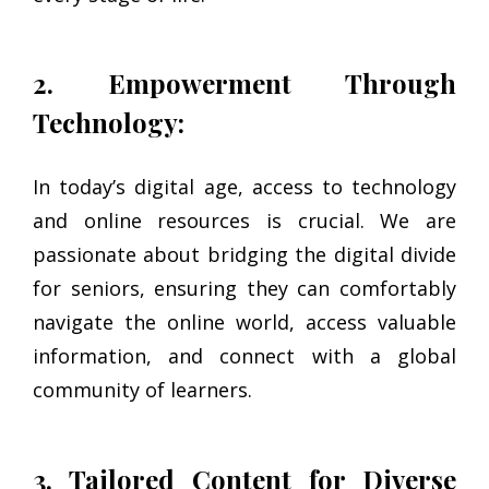
2. Empowerment Through
Technology:
In today’s digital age, access to technology
and online resources is crucial. We are
passionate about bridging the digital divide
for seniors, ensuring they can comfortably
navigate the online world, access valuable
information, and connect with a global
community of learners.
3. Tailored Content for Diverse