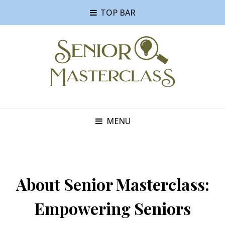
TOP BAR
MENU
About Senior Masterclass:
Empowering Seniors