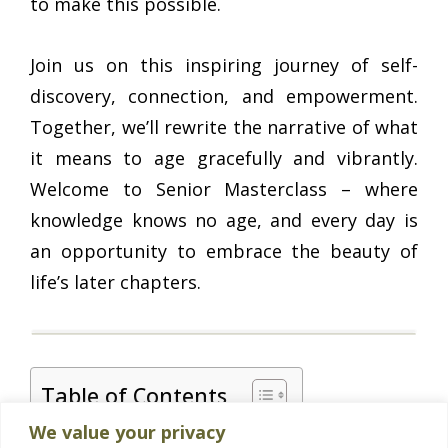
to make this possible.
Join us on this inspiring journey of self-
discovery, connection, and empowerment.
Together, we’ll rewrite the narrative of what
it means to age gracefully and vibrantly.
Welcome to Senior Masterclass – where
knowledge knows no age, and every day is
an opportunity to embrace the beauty of
life’s later chapters.
Table of Contents
We value your privacy