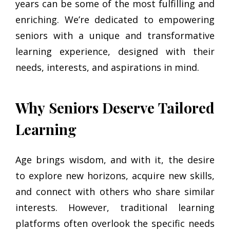
years can be some of the most fulfilling and
enriching. We’re dedicated to empowering
seniors with a unique and transformative
learning experience, designed with their
needs, interests, and aspirations in mind.
Why Seniors Deserve Tailored
Learning
Age brings wisdom, and with it, the desire
to explore new horizons, acquire new skills,
and connect with others who share similar
interests. However, traditional learning
platforms often overlook the specific needs