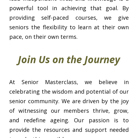
powerful tool in achieving that goal. By
providing self-paced courses, we give
seniors the flexibility to learn at their own
pace, on their own terms.
Join Us on the Journey
At Senior Masterclass, we believe in
celebrating the wisdom and potential of our
senior community. We are driven by the joy
of witnessing our members thrive, grow,
and redefine ageing. Our passion is to
provide the resources and support needed