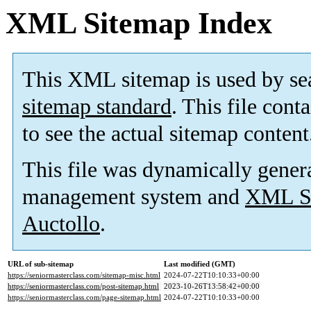
XML Sitemap Index
This XML sitemap is used by se
sitemap standard
. This file cont
to see the actual sitemap content
This file was dynamically gener
management system and
XML Si
Auctollo
.
URL of sub-sitemap
Last modified (GMT)
https://seniormasterclass.com/sitemap-misc.html
2024-07-22T10:10:33+00:00
https://seniormasterclass.com/post-sitemap.html
2023-10-26T13:58:42+00:00
https://seniormasterclass.com/page-sitemap.html
2024-07-22T10:10:33+00:00