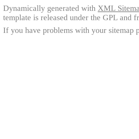
Dynamically generated with
XML Sitemap
template is released under the GPL and fr
If you have problems with your sitemap p